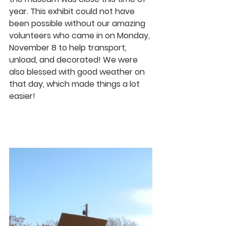
year. This exhibit could not have 
been possible without our amazing 
volunteers who came in on Monday, 
November 8 to help transport, 
unload, and decorated! We were 
also blessed with good weather on 
that day, which made things a lot 
easier!