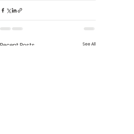
See All
Recent Posts