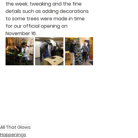
the week, tweaking and the fine 
details such as adding decorations 
to some trees were made in time 
for our official opening on 
November 16.
All That Glows
Happenings