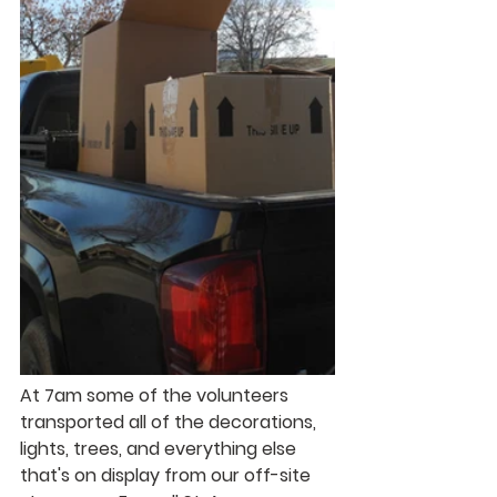
At 7am some of the volunteers 
transported all of the decorations, 
lights, trees, and everything else 
that's on display from our off-site 