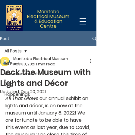
Manitoba
Electrical Museum
& Education
Centre
Post
All Posts
Manitoba Electrical Museum
All Posts
Nov 30, 2021
1 min read
Deck the Museum with
Announcements
Lights and Décor
Blog
Updated:
Dec 20, 2021
Happenings
All That Glows
 our annual exhibit on 
lights and décor, is on now at the 
museum until January 8. 2022! We 
are fortunate to be able to have 
this event as last year, due to Covid, 
the museum was close this time of 