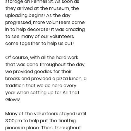
storage on Fennell St. As soon as 
they arrived at the museum, the 
uploading begins! As the day 
progressed, more volunteers came 
in to help decorate! It was amazing 
to see many of our volunteers 
come together to help us out!
Of course, with all the hard work 
that was done throughout the day, 
we provided goodies for their 
breaks and provided a pizza lunch, a 
tradition that we do here every 
year when setting up for All That 
Glows!
Many of the volunteers stayed until 
3:00pm to help put the final big 
pieces in place. Then, throughout 