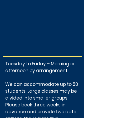
Tuesday to Friday – Morning or
afternoon by arrangement.
We can accommodate up to 50
students. Large classes may be
divided into smaller groups.
Please book three weeks in
advance and provide two date