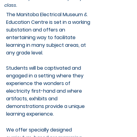
class.
The Manitoba Electrical Museum &
Education Centre is set in a working
substation and offers an
entertaining way to facilitate
learning in many subject areas, at
any grade level.
Students will be captivated and
engaged in a setting where they
experience the wonders of
electricity first-hand and where
artifacts, exhibits and
demonstrations provide a unique
learning experience.
We offer specially designed