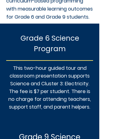
curriculum-based programming
with measurable learning outcomes
for Grade 6 and Grade 9 students.
Grade 6 Science
Program
This two-hour guided tour and
classroom presentation supports
Science and Cluster 3: Electricity.
The fee is $7 per student. There is
no charge for attending teachers,
support staff, and parent helpers.
Grade 9 Science