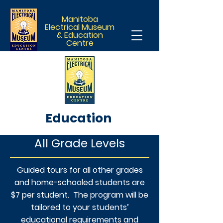
Manitoba
Electrical Museum
& Education
Centre
Education
All Grade Levels
Guided tours for all other grades
and home-schooled students are
$7 per student. The program will be
tailored to your students’
educational requirements and