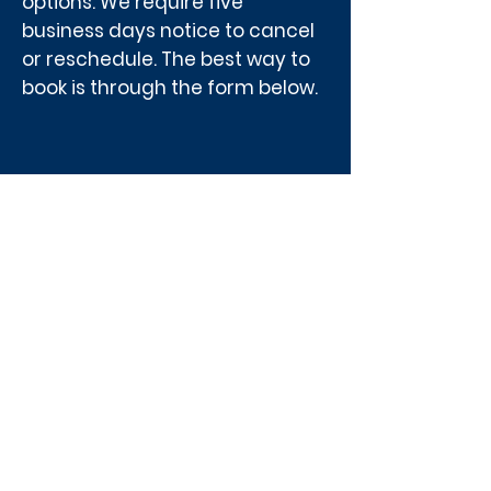
options. We require five
business days notice to cancel
or reschedule. The best way to
book is through the form below.
What grade 6 and 9
students will
experience and see:
The history of hydroelectric
development in Manitoba
The impact of electricity on
daily life
Safety around electricity