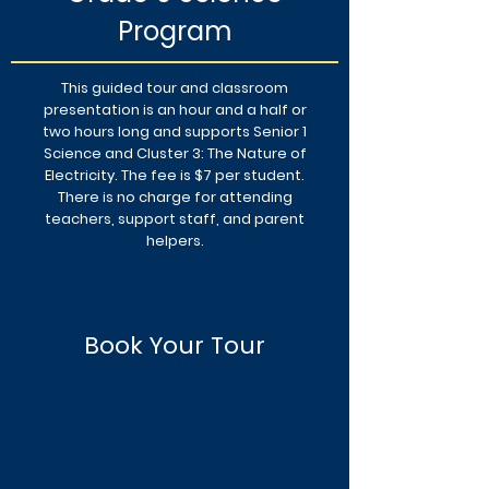
Program
This guided tour and classroom
presentation is an hour and a half or
two hours long and supports Senior 1
Science and Cluster 3: The Nature of
Electricity. The fee is $7 per student.
There is no charge for attending
teachers, support staff, and parent
helpers.
Book Your Tour