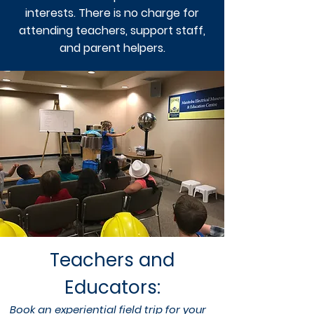
interests. There is no charge for
attending teachers, support staff,
and parent helpers.
Teachers and
Educators:
Book an experiential field trip for your