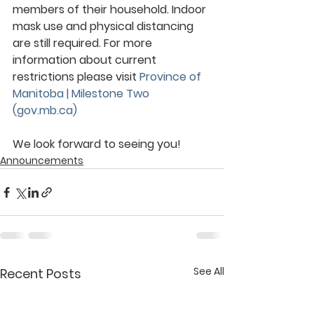
members of their household. Indoor 
mask use and physical distancing 
are still required. For more 
information about current 
restrictions please visit 
Province of 
Manitoba | Milestone Two 
(gov.mb.ca)
We look forward to seeing you!
Announcements
See All
Recent Posts