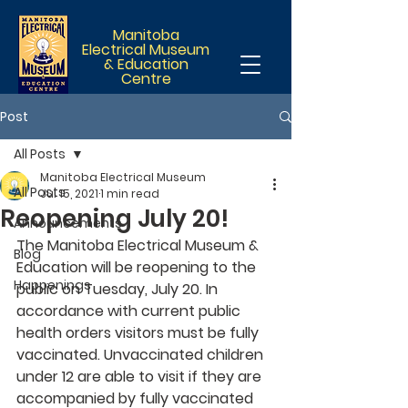
Manitoba
Electrical Museum
& Education
Centre
Post
All Posts
Manitoba Electrical Museum
All Posts
Jul 15, 2021
1 min read
Reopening July 20!
Announcements
The Manitoba Electrical Museum & 
Blog
Education will be reopening to the 
Happenings
public on Tuesday, July 20. In 
accordance with current public 
health orders visitors must be fully 
vaccinated. Unvaccinated children 
under 12 are able to visit if they are 
accompanied by fully vaccinated 