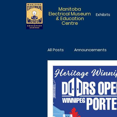
Manitoba
Electrical Museum
Exhibits
& Education
Centre
All Posts
Announcements