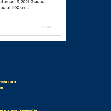
tember 11, 2021. Guided
d at 11:00 am...
B R3M 3A3
ca