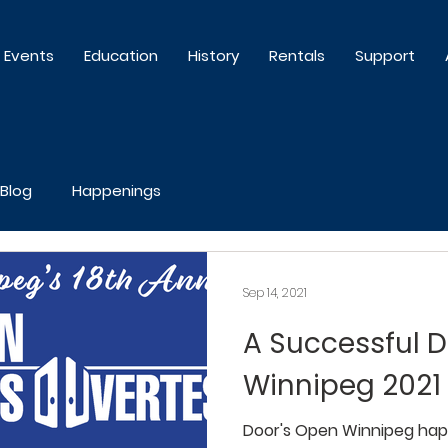
Events
Education
History
Rentals
Support
Blog
Happenings
Sep 14, 2021
A Successful 
Winnipeg 2021
Door's Open Winnipeg hap