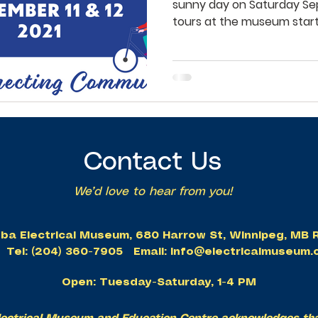
sunny day on Saturday Sep
tours at the museum starte
Contact Us
We’d love to hear from you!
ba Electrical Museum, 680 Harrow St, Winnipeg, M
Tel: (204) 360-7905 Email:
info@electricalmuseum.
Open: Tuesday-Saturday, 1-4 PM