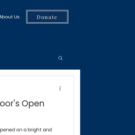
Donate
About Us
Door's Open
pened on a bright and