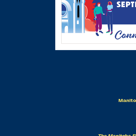
Manito