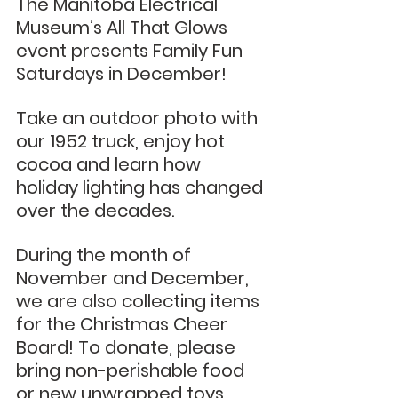
The Manitoba Electrical 
Museum’s All That Glows 
event presents Family Fun 
Saturdays in December!
Take an outdoor photo with 
our 1952 truck, enjoy hot 
cocoa and learn how 
holiday lighting has changed 
over the decades. 
During the month of 
November and December, 
we are also collecting items 
for the Christmas Cheer 
Board! To donate, please 
bring non-perishable food 
or new unwrapped toys. 