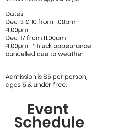
Dates:
Dec. 3 & 10 from 1:00pm–
4:00pm
Dec. 17 from 11:00am- 
4:00pm.  *Truck appearance 
cancelled due to weather
Admission is $5 per person, 
ages 5 & under free.
Event 
Schedule