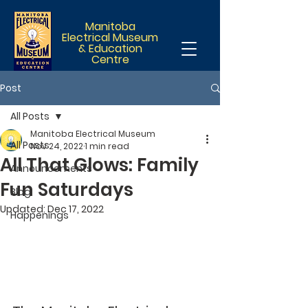
Manitoba
Electrical Museum
& Education
Centre
Post
All Posts
Manitoba Electrical Museum
All Posts
Nov 24, 2022
1 min read
All That Glows: Family
Announcements
Fun Saturdays
Blog
Updated:
Dec 17, 2022
Happenings